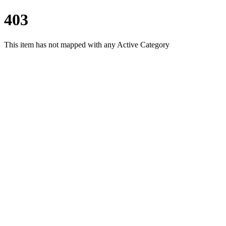
403
This item has not mapped with any Active Category