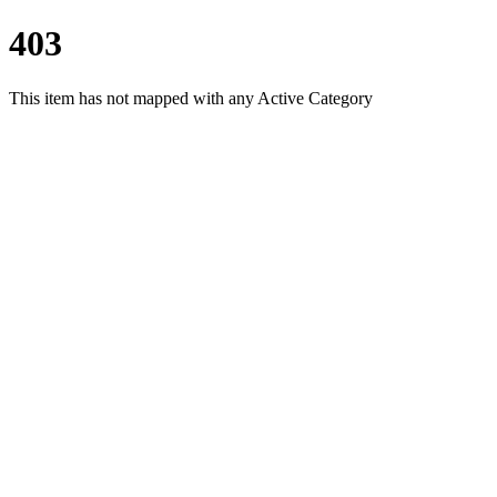
403
This item has not mapped with any Active Category