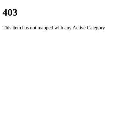
403
This item has not mapped with any Active Category